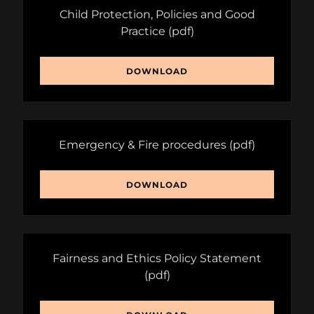
Child Protection, Policies and Good
Practice
(pdf)
DOWNLOAD
Emergency & Fire procedures
(pdf)
DOWNLOAD
Fairness and Ethics Policy Statement
(pdf)