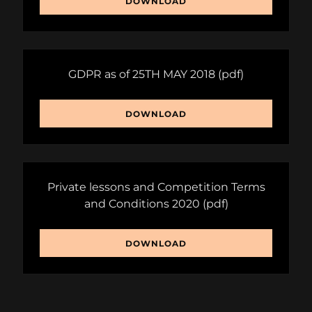
DOWNLOAD
GDPR as of 25TH MAY 2018
(pdf)
DOWNLOAD
Private lessons and Competition Terms
and Conditions 2020
(pdf)
DOWNLOAD