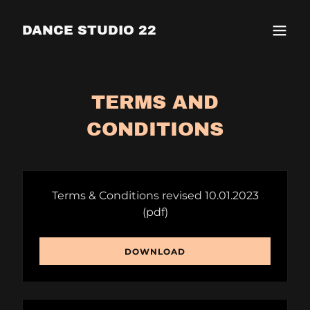
DANCE STUDIO 22
TERMS AND
CONDITIONS
Terms & Conditions revised 10.01.2023
(pdf)
DOWNLOAD